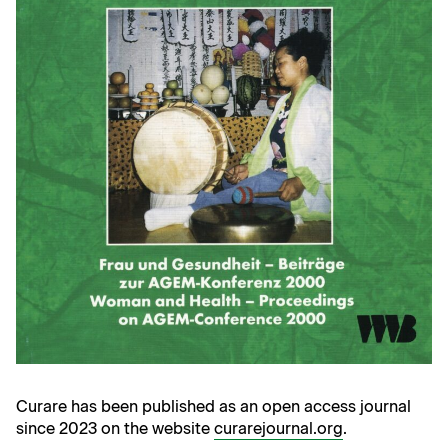
Curare has been published as an open access journal
since 2023 on the website
curarejournal.org
.