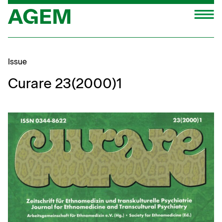
Skip
M
to
content
Issue
Curare 23(2000)1