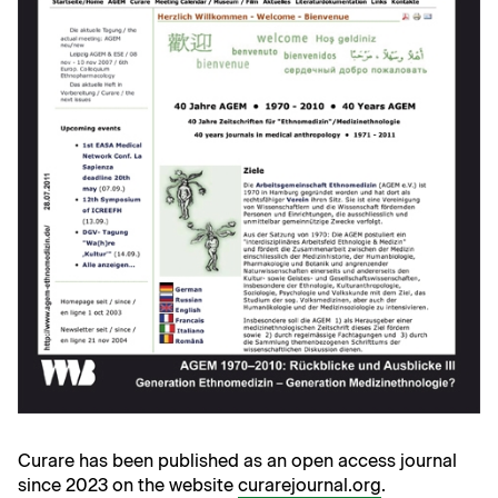
Curare has been published as an open access journal
since 2023 on the website
curarejournal.org
.