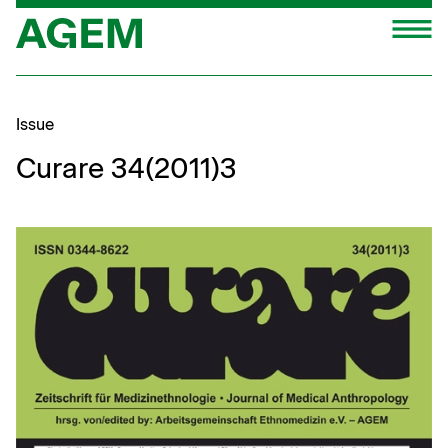
Skip
M
to
content
Issue
Curare 34(2011)3