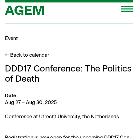
Skip
M
to
content
Event
← Back to calendar
DDD17 Conference: The Politics
of Death
Date
Aug 27 – Aug 30, 2025
Con­fer­ence at Utrecht Uni­ver­si­ty, the Netherlands
Reg­is­tra­tion is now open for the upcom­ing DDD17 Con­