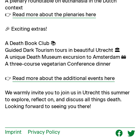
A ple­nary round­table on euthana­sia in the Dutch
context
👉
Read more about the ple­nar­ies here
🎉 Excit­ing extras!
A Death Book Club 📚
Guid­ed Dark Tourism tours in beau­ti­ful Utrecht 🏛️
A unique Death Muse­um excur­sion to Amsterdam 🚋
A three-course veg­e­tar­i­an Con­fer­ence dinner
👉
Read more about the addi­tion­al events here
We warm­ly invite you to join us in Utrecht this sum­mer
to explore, reflect on, and dis­cuss all things death.
Look­ing for­ward to see­ing you there!
Imprint
Privacy Policy