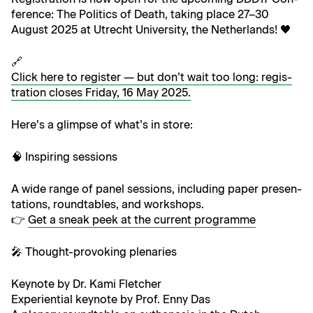
fer­ence: The Pol­i­tics of Death, tak­ing place 27–30
August 2025 at Utrecht Uni­ver­si­ty, the Netherlands! 🖤
🔗
Click here to reg­is­ter — but don’t wait too long: reg­is­
tra­tion clos­es Fri­day, 16 May 2025.
Here’s a glimpse of what’s in store:
🧠 Inspir­ing sessions
A wide range of pan­el ses­sions, includ­ing paper pre­sen­
ta­tions, round­ta­bles, and workshops.
👉
Get a sneak peek at the cur­rent programme
🎤 Thought-pro­vok­ing plenaries
Keynote by Dr. Kami Fletcher
Expe­ri­en­tial keynote by Prof. Enny Das