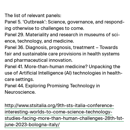
The list of rel­e­vant panels:
Pan­el 5. ‘Out­break’: Sci­ence, gov­er­nance, and respond­
ing oth­er­wise to chal­lenges to come.
Pan­el 29. Mate­ri­al­i­ty and research in muse­ums of sci­
ence, tech­nol­o­gy, and medicine.
Pan­el 36. Diag­no­sis, prog­no­sis, treat­ment – Towards
fair and sus­tain­able care pro­vi­sions in health sys­tems
and phar­ma­ceu­ti­cal innovation.
Pan­el 41. More-than-human med­i­cine? Unpack­ing the
use of Arti­fi­cial Intel­li­gence (AI) tech­nolo­gies in health­
care settings.
Pan­el 44. Explor­ing Promis­ing Tech­nol­o­gy in
Neuroscience.
http://www.stsitalia.org/9th-sts-italia-conference-
interesting-worlds-to-come-science-technology-
studies-facing-more-than-human-challenges-28th-1st-
june-2023-bologna-italy/