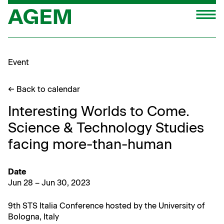
Skip
M
to
content
Event
← Back to calendar
Interesting Worlds to Come.
Science & Technology Studies
facing more-than-human
Date
Jun 28 – Jun 30, 2023
9th STS Italia Con­fer­ence host­ed by the Uni­ver­si­ty of
Bologna, Italy