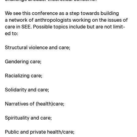
We see this con­fer­ence as a step towards build­ing
a net­work of anthro­pol­o­gists work­ing on the issues of
care in SEE. Pos­si­ble top­ics include but are not lim­it­
ed to:
Struc­tur­al vio­lence and care;
Gen­der­ing care;
Racial­iz­ing care;
Sol­i­dar­i­ty and care;
Nar­ra­tives of (health)care;
Spir­i­tu­al­i­ty and care;
Pub­lic and pri­vate health/care;