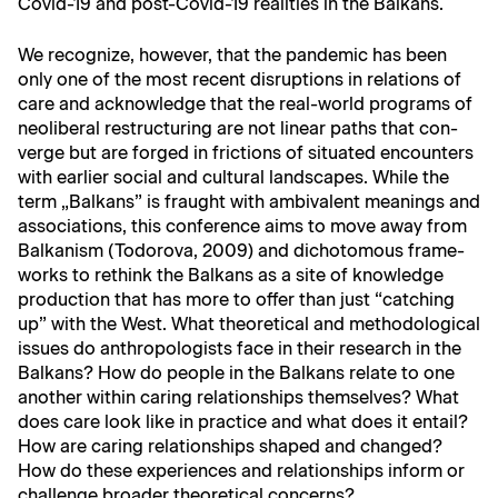
Covid-19 and post-Covid-19 real­i­ties in the Balkans.
We rec­og­nize, how­ev­er, that the pan­dem­ic has been
only one of the most recent dis­rup­tions in rela­tions of
care and acknowl­edge that the real-world pro­grams of
neolib­er­al restruc­tur­ing are not lin­ear paths that con­
verge but are forged in fric­tions of sit­u­at­ed encoun­ters
with ear­li­er social and cul­tur­al land­scapes. While the
term „Balka­ns” is fraught with ambiva­lent mean­ings and
asso­ci­a­tions, this con­fer­ence aims to move away from
Balka­nism (Todor­o­va, 2009) and dichoto­mous frame­
works to rethink the Balka­ns as a site of knowl­edge
pro­duc­tion that has more to offer than just “catch­ing
up” with the West. What the­o­ret­i­cal and method­olog­i­cal
issues do anthro­pol­o­gists face in their research in the
Balka­ns? How do peo­ple in the Balka­ns relate to one
anoth­er with­in car­ing rela­tion­ships them­selves? What
does care look like in prac­tice and what does it entail?
How are car­ing rela­tion­ships shaped and changed?
How do these expe­ri­ences and rela­tion­ships inform or
chal­lenge broad­er the­o­ret­i­cal concerns?