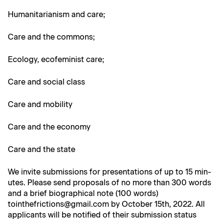
Human­i­tar­i­an­ism and care;
Care and the commons;
Ecol­o­gy, ecofem­i­nist care;
Care and social class
Care and mobility
Care and the economy
Care and the state
We invite sub­mis­sions for pre­sen­ta­tions of up to 15 min­
utes. Please send pro­pos­als of no more than 300 words
and a brief bio­graph­i­cal note (100 words)
tointhefrictions@gmail.com by Octo­ber 15th, 2022. All
appli­cants will be noti­fied of their sub­mis­sion sta­tus