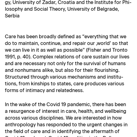
gy, Uni­ver­si­ty of Zadar, Croa­t­ia and the Insti­tute for Phi­
los­o­phy and Social The­o­ry, Uni­ver­si­ty of Bel­grade,
Serbia
Care has been broad­ly defined as “every­thing that we
do to main­tain, con­tin­ue, and repair our ‚world’ so that
we can live in it as well as pos­si­ble” (Fish­er and Tron­to
1991, p. 40). Com­plex rela­tions of care sus­tain our lives
and are nec­es­sary not only for the sur­vival of humans
and non­hu­mans alike, but also for their flour­ish­ing.
Struc­tured through var­i­ous mech­a­nisms and insti­tu­
tions, from kin­ships to states, care pro­duces var­i­ous
forms of inti­ma­cy and relatedness.
In the wake of the Covid 19 pan­dem­ic, there has been
a resur­gence of inter­est in care, health, and well­be­ing
across var­i­ous dis­ci­plines. We are inter­est­ed in how
anthro­pol­o­gy has respond­ed to the urgent changes in
the field of care and in iden­ti­fy­ing the after­math of