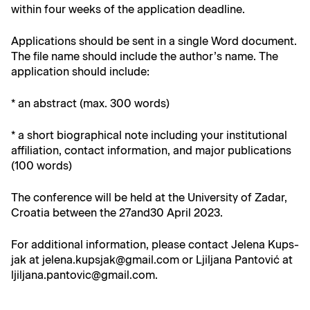
with­in four weeks of the appli­ca­tion deadline.
Appli­ca­tions should be sent in a sin­gle Word doc­u­ment.
The file name should include the author’s name. The
appli­ca­tion should include:
* an abstract (max. 300 words)
* a short bio­graph­i­cal note includ­ing your insti­tu­tion­al
affil­i­a­tion, con­tact infor­ma­tion, and major pub­li­ca­tions
(100 words)
The con­fer­ence will be held at the Uni­ver­si­ty of Zadar,
Croa­t­ia between the 27and30 April 2023.
For addi­tion­al infor­ma­tion, please con­tact Jele­na Kup­s­
jak at jelena.kupsjak@gmail.com or Ljil­jana Pan­tović at
ljiljana.pantovic@gmail.com.