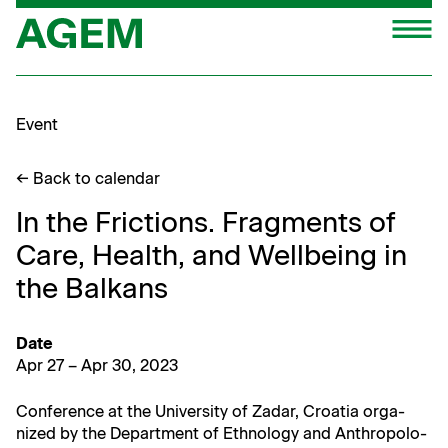
Skip
M
to
content
Event
← Back to calendar
In the Frictions. Fragments of
Care, Health, and Wellbeing in
the Balkans
Date
Apr 27 – Apr 30, 2023
Con­fer­ence at the Uni­ver­si­ty of Zadar, Croa­t­ia orga­
nized by the Depart­ment of Eth­nol­o­gy and Anthro­pol­o­