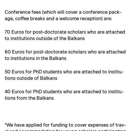
Con­fer­ence fees (which will cov­er a con­fer­ence pack­
age, cof­fee breaks and a wel­come recep­tion) are:
70 Euros for post-doc­tor­ate schol­ars who are attached
to insti­tu­tions out­side of the Balkans
60 Euros for post-doc­tor­ate schol­ars who are attached
to insti­tu­tions in the Balkans
50 Euros for PhD stu­dents who are attached to insti­tu­
tions out­side of Balkans
40 Euros for PhD stu­dents who are attached to insti­tu­
tions from the Balkans
*We have applied for fund­ing to cov­er expens­es of trav­