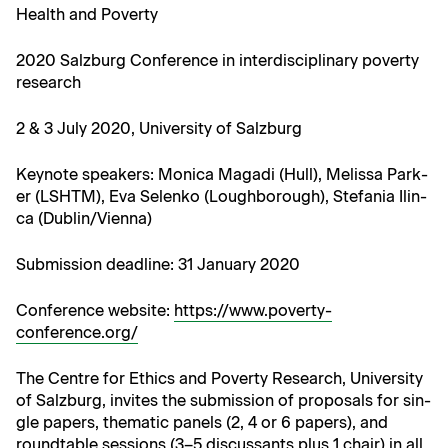
Health and Poverty
2020 Salzburg Con­fer­ence in inter­dis­ci­pli­nary pover­ty
research
2 & 3 July 2020, Uni­ver­si­ty of Salzburg
Keynote speak­ers: Mon­i­ca Mag­a­di (Hull), Melis­sa Park­
er (LSHTM), Eva Selenko (Lough­bor­ough), Ste­fa­nia Ilin­
ca (Dublin/Vienna)
​Sub­mis­sion dead­line: 31 Jan­u­ary 2020
Con­fer­ence web­site:
https://www.poverty-
conference.org/
The Cen­tre for Ethics and Pover­ty Research, Uni­ver­si­ty
of Salzburg, invites the sub­mis­sion of pro­pos­als for sin­
gle papers, the­mat­ic pan­els (2, 4 or 6 papers), and
round­table ses­sions (3–5 dis­cus­sants plus 1 chair) in all