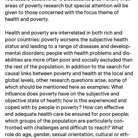
areas of pover­ty research but spe­cial atten­tion will be
giv­en to those con­cerned with the focus theme of
health and poverty.
Health and pover­ty are inter­re­lat­ed in both rich and
poor coun­tries: pover­ty wors­ens the sub­jec­tive health
sta­tus and lead­ing to a range of dis­eases and devel­op­
men­tal dis­or­ders; peo­ple with health prob­lems and dis­
abil­i­ties are more often poor and social­ly exclud­ed than
the rest of the pop­u­la­tion. In addi­tion to the search for
causal links between pover­ty and health at the local and
glob­al lev­els, oth­er research ques­tions arise, some of
which should be men­tioned here as exam­ples: What
influ­ence does pover­ty have on the sub­jec­tive and
objec­tive state of health; how is this expe­ri­enced and
coped with by peo­ple in pover­ty? How can effec­tive
and ade­quate health care be ensured for poor peo­ple;
which groups of the pop­u­la­tion are par­tic­u­lar­ly con­
front­ed with chal­lenges and dif­fi­cult to reach? What
role do age, gen­der, sex­u­al ori­en­ta­tion, cul­tur­al or eth­