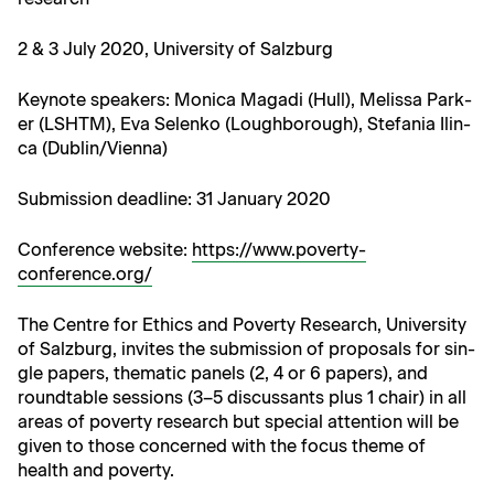
2 & 3 July 2020, Uni­ver­si­ty of Salzburg
Keynote speak­ers: Mon­i­ca Mag­a­di (Hull), Melis­sa Park­
er (LSHTM), Eva Selenko (Lough­bor­ough), Ste­fa­nia Ilin­
ca (Dublin/Vienna)
​Sub­mis­sion dead­line: 31 Jan­u­ary 2020
Con­fer­ence web­site:
https://www.poverty-
conference.org/
The Cen­tre for Ethics and Pover­ty Research, Uni­ver­si­ty
of Salzburg, invites the sub­mis­sion of pro­pos­als for sin­
gle papers, the­mat­ic pan­els (2, 4 or 6 papers), and
round­table ses­sions (3–5 dis­cus­sants plus 1 chair) in all
areas of pover­ty research but spe­cial atten­tion will be
giv­en to those con­cerned with the focus theme of
health and poverty.