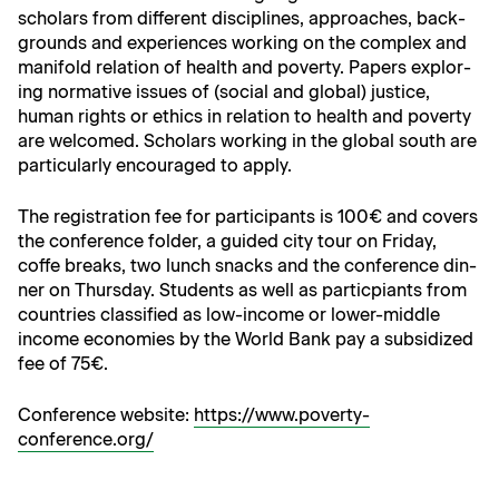
schol­ars from dif­fer­ent dis­ci­plines, approach­es, back­
grounds and expe­ri­ences work­ing on the com­plex and
man­i­fold rela­tion of health and pover­ty. Papers explor­
ing nor­ma­tive issues of (social and glob­al) jus­tice,
human rights or ethics in rela­tion to health and pover­ty
are wel­comed. Schol­ars work­ing in the glob­al south are
par­tic­u­lar­ly encour­aged to apply.
The reg­is­tra­tion fee for par­tic­i­pants is 100€ and cov­ers
the con­fer­ence fold­er, a guid­ed city tour on Fri­day,
coffe breaks, two lunch snacks and the con­fer­ence din­
ner on Thurs­day. Stu­dents as well as par­ticpi­ants from
coun­tries clas­si­fied as low-income or low­er-mid­dle
income economies by the World Bank pay a sub­si­dized
fee of 75€.
Con­fer­ence web­site:
https://www.poverty-
conference.org/