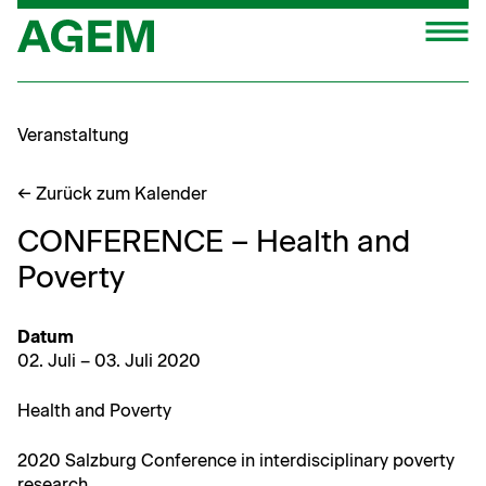
Zum
M
Inhalt
springen
Veranstaltung
← Zurück zum Kalender
CONFERENCE – Health and
Poverty
Datum
02. Juli – 03. Juli 2020
Health and Poverty
2020 Salzburg Con­fer­ence in inter­dis­ci­pli­nary pover­ty
research