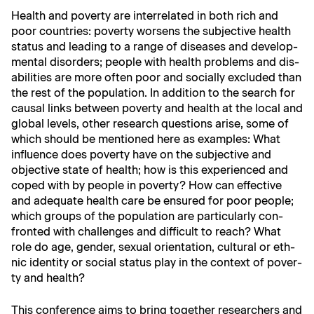
Health and pover­ty are inter­re­lat­ed in both rich and
poor coun­tries: pover­ty wors­ens the sub­jec­tive health
sta­tus and lead­ing to a range of dis­eases and devel­op­
men­tal dis­or­ders; peo­ple with health prob­lems and dis­
abil­i­ties are more often poor and social­ly exclud­ed than
the rest of the pop­u­la­tion. In addi­tion to the search for
causal links between pover­ty and health at the local and
glob­al lev­els, oth­er research ques­tions arise, some of
which should be men­tioned here as exam­ples: What
influ­ence does pover­ty have on the sub­jec­tive and
objec­tive state of health; how is this expe­ri­enced and
coped with by peo­ple in pover­ty? How can effec­tive
and ade­quate health care be ensured for poor peo­ple;
which groups of the pop­u­la­tion are par­tic­u­lar­ly con­
front­ed with chal­lenges and dif­fi­cult to reach? What
role do age, gen­der, sex­u­al ori­en­ta­tion, cul­tur­al or eth­
nic iden­ti­ty or social sta­tus play in the con­text of pover­
ty and health?
This con­fer­ence aims to bring togeth­er researchers and