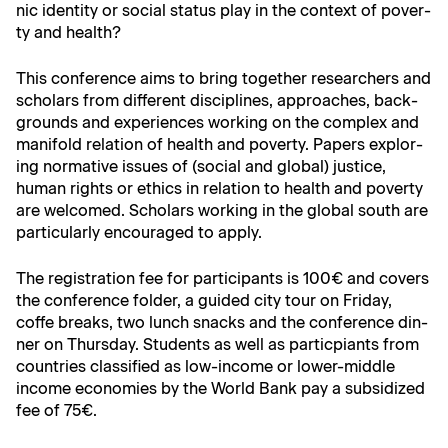
nic iden­ti­ty or social sta­tus play in the con­text of pover­
ty and health?
This con­fer­ence aims to bring togeth­er researchers and
schol­ars from dif­fer­ent dis­ci­plines, approach­es, back­
grounds and expe­ri­ences work­ing on the com­plex and
man­i­fold rela­tion of health and pover­ty. Papers explor­
ing nor­ma­tive issues of (social and glob­al) jus­tice,
human rights or ethics in rela­tion to health and pover­ty
are wel­comed. Schol­ars work­ing in the glob­al south are
par­tic­u­lar­ly encour­aged to apply.
The reg­is­tra­tion fee for par­tic­i­pants is 100€ and cov­ers
the con­fer­ence fold­er, a guid­ed city tour on Fri­day,
coffe breaks, two lunch snacks and the con­fer­ence din­
ner on Thurs­day. Stu­dents as well as par­ticpi­ants from
coun­tries clas­si­fied as low-income or low­er-mid­dle
income economies by the World Bank pay a sub­si­dized
fee of 75€.