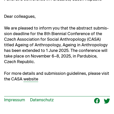
Dear col­leagues,
We are pleased to inform you that the abstract sub­mis­
sion dead­line for the 8th Bien­ni­al Con­fer­ence of the
Czech Asso­ci­a­tion for Social Anthro­pol­o­gy (CASA)
titled Age­ing of Anthro­pol­o­gy, Age­ing in Anthro­pol­o­gy
has been extend­ed to 1 June 2025. The con­fer­ence will
take place on Novem­ber 6–8, 2025, in Par­du­bice,
Czech Republic.
For more details and sub­mis­sion guide­lines, please vis­it
the CASA
web­site
Impressum
Datenschutz