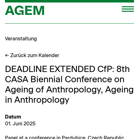
Zum
M
Inhalt
springen
Veranstaltung
← Zurück zum Kalender
DEADLINE EXTENDED CfP: 8th
CASA Biennial Conference on
Ageing of Anthropology, Ageing
in Anthropology
Datum
01. Juni 2025
Pan­el at a con­fer­ence in Par­du­bice, Czech Republic