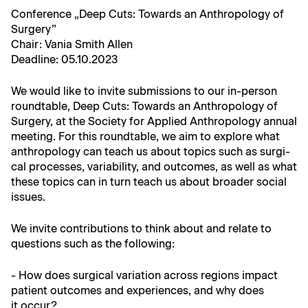
Con­fer­ence „Deep Cuts: Towards an Anthro­pol­o­gy of
Surgery”
Chair: Vania Smith Allen
Dead­line: 05.10.2023
We would like to invite sub­mis­sions to our in-per­son
round­table, Deep Cuts: Towards an Anthro­pol­o­gy of
Surgery, at the Soci­ety for Applied Anthro­pol­o­gy annu­al
meet­ing. For this round­table, we aim to explore what
anthro­pol­o­gy can teach us about top­ics such as sur­gi­
cal process­es, vari­abil­i­ty, and out­comes, as well as what
these top­ics can in turn teach us about broad­er social
issues.
We invite con­tri­bu­tions to think about and relate to
ques­tions such as the following:
- How does sur­gi­cal vari­a­tion across regions impact
patient out­comes and expe­ri­ences, and why does
it occur?