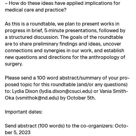
– How do these ideas have applied impli­ca­tions for
med­ical care and practice?
As this is a round­table, we plan to present works in
progress in brief, 5‑minute pre­sen­ta­tions, fol­lowed by
a struc­tured dis­cus­sion. The goals of the round­table
are to share pre­lim­i­nary find­ings and ideas, uncov­er
con­nec­tions and syn­er­gies in our work, and estab­lish
new ques­tions and direc­tions for the anthro­pol­o­gy of
surgery.
Please send a 100 word abstract/summary of your pro­
posed top­ic for this round­table (and/or any ques­tions)
to: Lydia Dixon (lydia.dixon@csuci.edu) or Vania Smith-
Oka (vsmithok@nd.edu) by Octo­ber 5th.
Impor­tant dates:
Send abstract (100 words) to the co-orga­niz­ers: Octo­
ber 5, 2023