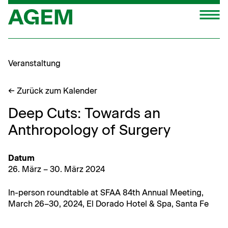
Zum
M
Inhalt
springen
Veranstaltung
← Zurück zum Kalender
Deep Cuts: Towards an
Anthropology of Surgery
Datum
26. März – 30. März 2024
In-per­son round­table at SFAA 84th Annu­al Meet­ing,
March 26–30, 2024, El Dora­do Hotel & Spa, San­ta Fe