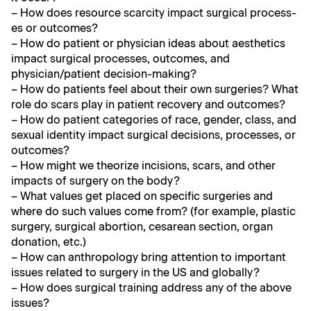
– How does resource scarci­ty impact sur­gi­cal process­
es or outcomes?
– How do patient or physi­cian ideas about aes­thet­ics
impact sur­gi­cal process­es, out­comes, and
physician/patient decision-making?
– How do patients feel about their own surg­eries? What
role do scars play in patient recov­ery and outcomes?
– How do patient cat­e­gories of race, gen­der, class, and
sex­u­al iden­ti­ty impact sur­gi­cal deci­sions, process­es, or
outcomes?
– How might we the­o­rize inci­sions, scars, and oth­er
impacts of surgery on the body?
– What val­ues get placed on spe­cif­ic surg­eries and
where do such val­ues come from? (for exam­ple, plas­tic
surgery, sur­gi­cal abor­tion, cesare­an sec­tion, organ
dona­tion, etc.)
– How can anthro­pol­o­gy bring atten­tion to impor­tant
issues relat­ed to surgery in the US and globally?
– How does sur­gi­cal train­ing address any of the above
issues?