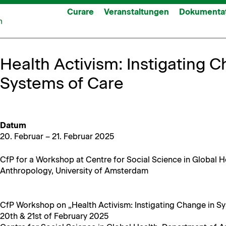
Curare
Veranstaltungen
Dokumenta
Health Activism: Instigating C
Systems of Care
Datum
20. Feb­ru­ar – 21. Feb­ru­ar 2025
CfP for a Work­shop at Cen­tre for Social Sci­ence in Glob­al 
Anthro­pol­o­gy, Uni­ver­si­ty of Amsterdam
CfP Work­shop on „Health Activism: Insti­gat­ing Change in S
20th & 21st of Feb­ru­ary 2025