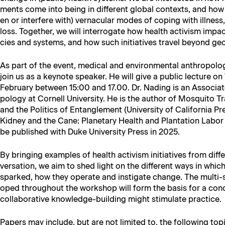
ments come into being in dif­fer­ent glob­al con­texts, and ho
en or inter­fere with) ver­nac­u­lar modes of cop­ing with ill­ness, d
loss. Togeth­er, we will inter­ro­gate how health activism impac
cies and sys­tems, and how such ini­tia­tives trav­el beyond ge
As part of the event, med­ical and envi­ron­men­tal anthro­pol­o­g
join us as a keynote speak­er. He will give a pub­lic lec­ture o
Feb­ru­ary between 15:00 and 17.00. Dr. Nad­ing is an Asso­ciat
pol­o­gy at Cor­nell Uni­ver­si­ty. He is the author of Mos­qui­to Tr
and the Pol­i­tics of Entan­gle­ment (Uni­ver­si­ty of Cal­i­for­nia
Kid­ney and the Cane: Plan­e­tary Health and Plan­ta­tion Labor
be pub­lished with Duke Uni­ver­si­ty Press in 2025.
By bring­ing exam­ples of health activism ini­tia­tives from dif­f
ver­sa­tion, we aim to shed light on the dif­fer­ent ways in wh
sparked, how they oper­ate and insti­gate change. The mul­ti-si
oped through­out the work­shop will form the basis for a con­
col­lab­o­ra­tive knowl­edge-build­ing might stim­u­late practice.
Papers may include, but are not lim­it­ed to, the fol­low­ing top­i