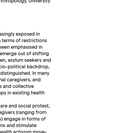
ro­pol­o­gy, Uni­ver­si­ty
s­ing­ly exposed in
 terms of restric­tions
 been empha­sised in
emerge out of shift­ing
men, asy­lum seek­ers and
io-polit­i­cal back­drop,
is­tin­guished. In many
mal care­givers, and
s and col­lec­tive
aps in exist­ing health
care and social protest,
e­givers (rang­ing from
tors) engage in forms of
s and stim­u­late
w health activism move­