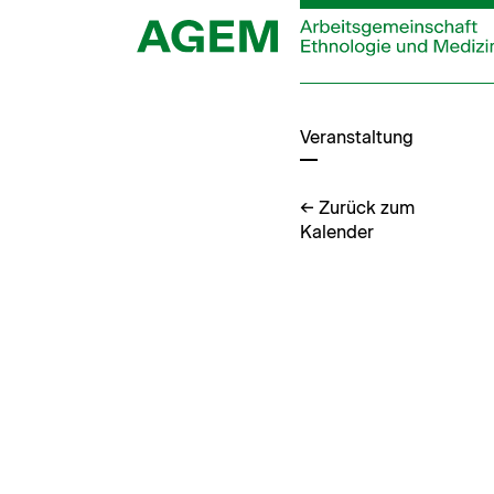
Zum
Inhalt
springen
Veranstaltung
← Zurück zum
Kalender