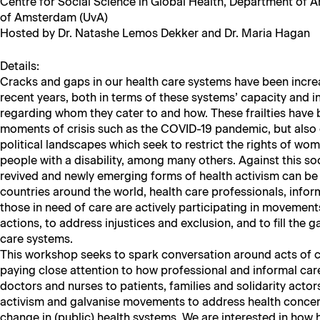
Cen­tre for Social Sci­ence in Glob­al Health, Depart­ment of Anth
of Ams­ter­dam (UvA)
Host­ed by Dr. Natashe Lemos Dekker and Dr. Maria Hagan
Details:
Cracks and gaps in our health care sys­tems have been increa
recent years, both in terms of these sys­tems’ capac­i­ty and in
regard­ing whom they cater to and how. These frail­ties have
moments of cri­sis such as the COVID-19 pan­dem­ic, but also 
polit­i­cal land­scapes which seek to restrict the rights of wo
peo­ple with a dis­abil­i­ty, among many oth­ers. Against this soc
revived and new­ly emerg­ing forms of health activism can be d
coun­tries around the world, health care pro­fes­sion­als, infor­
those in need of care are active­ly par­tic­i­pat­ing in move­ment
actions, to address injus­tices and exclu­sion, and to fill the g
care systems.
This work­shop seeks to spark con­ver­sa­tion around acts of 
pay­ing close atten­tion to how pro­fes­sion­al and infor­mal car
doc­tors and nurs­es to patients, fam­i­lies and sol­i­dar­i­ty ac
activism and gal­vanise move­ments to address health con­cern
change in (pub­lic) health sys­tems. We are inter­est­ed in ho