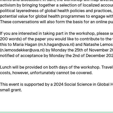
activism by bring­ing togeth­er a selec­tion of local­ized accou
polit­i­cal lay­ered­ness of glob­al health poli­cies and prac­tices,
poten­tial val­ue for glob­al health pro­grammes to engage with lo
These con­ver­sa­tions will also form the basis for an online p
If you are inter­est­ed in tak­ing part in the work­shop, please
200 words) of the paper you would like to con­tribute to the
this to Maria Hagan (m.h.hagan@uva.nl) and Natashe Lemos
(n.lemosdekker@uva.nl) by Mon­day the 25th of Novem­ber 202
noti­fied of accep­tance by Mon­day the 2nd of Decem­ber 20
Lunch will be pro­vid­ed on both days of the work­shop. Trav­e
costs, how­ev­er, unfor­tu­nate­ly can­not be covered.
This event is sup­port­ed by a 2024 Social Sci­ence in Glob­al
small grant.