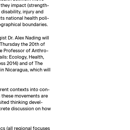
w they impact (strength­
is­abil­i­ty, injury and
ts nation­al health poli­
o­graph­i­cal boundaries.
ist Dr. Alex Nad­ing will
n Thurs­day the 20th of
e Pro­fes­sor of Anthro­
ails: Ecol­o­gy, Health,
 Press 2014) and of The
 in Nicaragua, which will
er­ent con­texts into con­
ich these move­ments are
t­ed think­ing devel­
crete dis­cus­sion on how
cs (all region­al focus­es