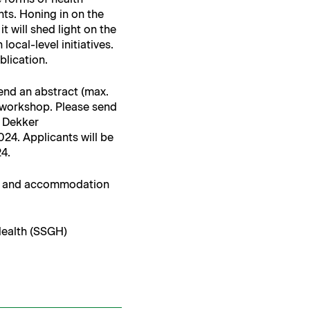
nts. Hon­ing in on the
 it will shed light on the
cal-lev­el ini­tia­tives.
ublication.
 send an abstract (max.
 work­shop. Please send
 Dekker
4. Appli­cants will be
24.
l and accom­mo­da­tion
 Health (SSGH)