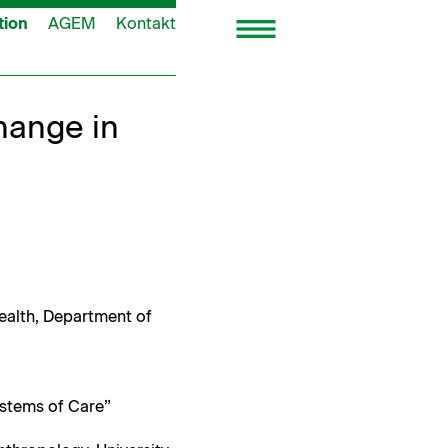
tion
AGEM
Kontakt
hange in
Health, Depart­ment of
ys­tems of Care”