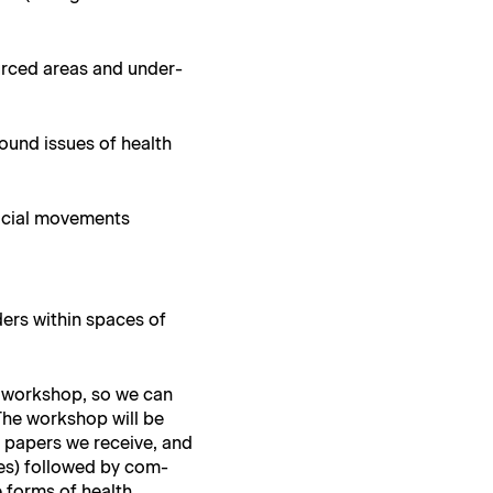
sourced areas and under­
around issues of health
f social movements
ders with­in spaces of
)
he work­shop, so we can
The work­shop will be
he papers we receive, and
utes) fol­lowed by com­
e forms of health