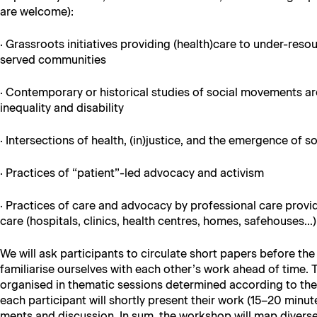
are welcome):
· Grass­roots ini­tia­tives pro­vid­ing (health)care to under-re
served communities
· Con­tem­po­rary or his­tor­i­cal stud­ies of social move­ments 
inequal­i­ty and disability
· Inter­sec­tions of health, (in)justice, and the emer­gence o
· Prac­tices of “patient”-led advo­ca­cy and activism
· Prac­tices of care and advo­ca­cy by pro­fes­sion­al care provi
care (hos­pi­tals, clin­ics, health cen­tres, homes, safehouses…
We will ask par­tic­i­pants to cir­cu­late short papers before t
famil­iarise our­selves with each other’s work ahead of time. 
organ­ised in the­mat­ic ses­sions deter­mined accord­ing to t
each par­tic­i­pant will short­ly present their work (15–20 min­
ments and dis­cus­sion. In sum, the work­shop will map divers