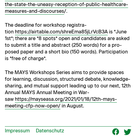
the-state-the-uneasy-reception-of-public-healthcare-
measures-and-discourses
/.
The dead­line for work­shop reg­is­tra­
tion
https://airtable.com/shreEma85jLrVcB3A
is *June
1st*; there are *8 spots* open and can­di­dates are asked
to sub­mit a title and abstract (250 words) for a pro­
posed paper and a short bio (150 words). Par­tic­i­pa­tion
is *free of charge*.
The MAYS Work­shops Series aims to pro­vide spaces
for learn­ing, dis­cus­sion, struc­tured debate, knowl­edge-
shar­ing, and mutu­al sup­port lead­ing up to our next, 12th
Annu­al MAYS Annu­al Meet­ing in War­
saw
https://mayseasa.org/2021/01/18/12th-mays-
meeting-cfp-now-open/
in August.
Impressum
Datenschutz