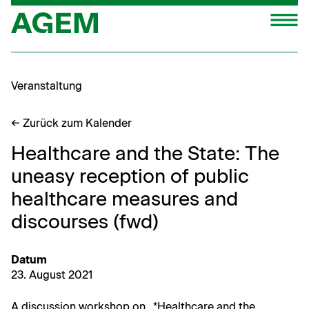
Zum
M
Inhalt
springen
Veranstaltung
← Zurück zum Kalender
Healthcare and the State: The
uneasy reception of public
healthcare measures and
discourses (fwd)
Datum
23. August 2021
A dis­cus­sion work­shop on „*Health­care and the