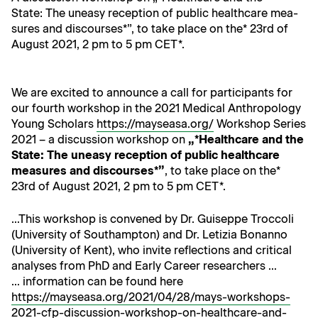
State: The uneasy recep­tion of pub­lic health­care mea­
sures and dis­cours­es*”, to take place on the* 23rd of
August 2021, 2 pm to 5 pm CET*.
We are excit­ed to announce a call for par­tic­i­pants for
our fourth work­shop in the 2021 Med­ical Anthro­pol­o­gy
Young Schol­ars
https://mayseasa.org/
Work­shop Series
2021 – a dis­cus­sion work­shop on
„*Health­care and the
State: The uneasy recep­tion of pub­lic health­care
mea­sures and dis­cours­es*”
, to take place on the*
23rd of August 2021, 2 pm to 5 pm CET*.
…This work­shop is con­vened by Dr. Guiseppe Troc­coli
(Uni­ver­si­ty of Southamp­ton) and Dr. Letizia Bonan­no
(Uni­ver­si­ty of Kent), who invite reflec­tions and crit­i­cal
analy­ses from PhD and Ear­ly Career researchers …
… infor­ma­tion can be found here
https://mayseasa.org/2021/04/28/mays-workshops-
2021-cfp-discussion-workshop-on-healthcare-and-