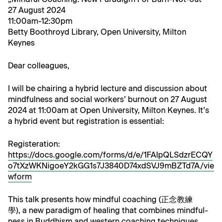
27 August 2024
11:00am-12:30pm
Bet­ty Boothroyd Library, Open Uni­ver­si­ty, Mil­ton
Keynes
Dear col­leagues,
I will be chair­ing a hybrid lec­ture and dis­cus­sion about
mind­ful­ness and social work­ers’ burnout on 27 August
2024 at 11:00am at Open Uni­ver­si­ty, Mil­ton Keynes. It’s
a hybrid event but reg­is­tra­tion is essential:
Reg­is­ter­a­tion:
https://docs.google.com/forms/d/e/1FAIpQLSdzrECQY
o7tXzWKNigoeY2kGG1s7J3840D74xdSVJ9mBZTd7A/vie
wform
This talk presents how mind­ful coach­ing (正念教練
學), a new par­a­digm of heal­ing that com­bines mind­ful­
ness in Bud­dhism and west­ern coach­ing tech­niques,