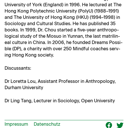
Uni­ver­si­ty of York (Eng­land) in 1996. He lec­tured at The
Hong Kong Poly­tech­nic Uni­ver­si­ty (PolyU) (1988–1991)
and The Uni­ver­si­ty of Hong Kong (HKU) (1994–1998) in
Soci­ol­o­gy and Cul­tur­al Stud­ies. He has pub­lished 35
books. In 1999, Dr. Chou start­ed a five-year anthro­po­
log­i­cal study of the Mosuo in Yun­nan, the last matri­lin­
eal cul­ture in Chi­na. In 2006, he found­ed Dreams Pos­si­
ble (DP), a char­i­ty with over 250 Mind­ful coach­es serv­
ing Hong Kong society.
Dis­cus­sants:
Dr Loret­ta Lou, Assis­tant Pro­fes­sor in Anthro­pol­o­gy,
Durham University
Dr Ling Tang, Lec­tur­er in Soci­ol­o­gy, Open University
Impressum
Datenschutz