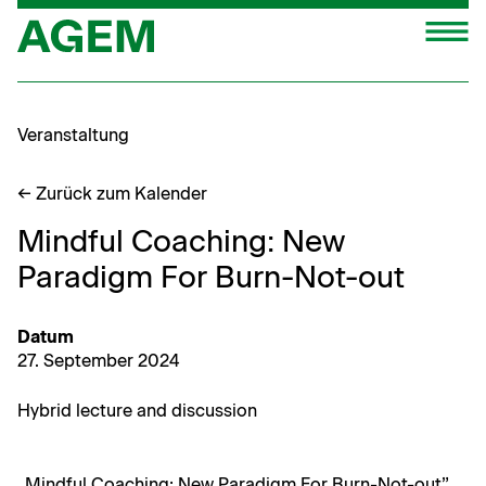
Zum
M
Inhalt
springen
Veranstaltung
← Zurück zum Kalender
Mindful Coaching: New
Paradigm For Burn-Not-out
Datum
27. Sep­tem­ber 2024
Hybrid lec­ture and discussion
„Mind­ful Coach­ing: New Par­a­digm For Burn-Not-out”