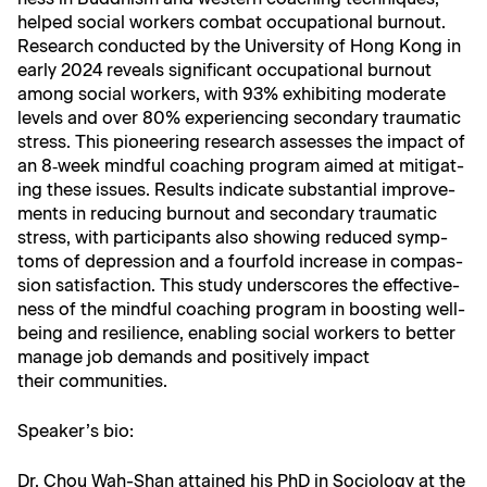
helped social work­ers com­bat occu­pa­tion­al burnout.
Research con­duct­ed by the Uni­ver­si­ty of Hong Kong in
ear­ly 2024 reveals sig­nif­i­cant occu­pa­tion­al burnout
among social work­ers, with 93% exhibit­ing mod­er­ate
lev­els and over 80% expe­ri­enc­ing sec­ondary trau­mat­ic
stress. This pio­neer­ing research assess­es the impact of
an 8‑week mind­ful coach­ing pro­gram aimed at mit­i­gat­
ing these issues. Results indi­cate sub­stan­tial improve­
ments in reduc­ing burnout and sec­ondary trau­mat­ic
stress, with par­tic­i­pants also show­ing reduced symp­
toms of depres­sion and a four­fold increase in com­pas­
sion sat­is­fac­tion. This study under­scores the effec­tive­
ness of the mind­ful coach­ing pro­gram in boost­ing well-
being and resilience, enabling social work­ers to bet­ter
man­age job demands and pos­i­tive­ly impact
their communities.
Speaker’s bio:
Dr. Chou Wah-Shan attained his PhD in Soci­ol­o­gy at the