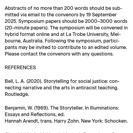
Abstracts of no more than 200 words should be sub­
mit­ted via email to the con­venors by 19 Sep­tem­ber
2025. Sym­po­sium papers should be 2000–3000 words
(20-minute papers). The sym­po­sium will be con­vened in
hybrid for­mat online and at La Trobe Uni­ver­si­ty, Mel­
bourne, Aus­tralia. Fol­low­ing the sym­po­sium, par­tic­i­
pants may be invit­ed to con­tribute to an edit­ed vol­ume.
Please con­tact the con­venors with any questions.
REFERENCES
Bell, L. A. (2020). Sto­ry­telling for social jus­tice: con­
nect­ing nar­ra­tive and the arts in antiracist teach­ing.
Routledge.
Ben­jamin, W. (1969). The Sto­ry­teller. In Illu­mi­na­tions:
Essays and Reflec­tions, ed.
Han­nah Arendt, trans. Har­ry Zohn. New York: Schocken.