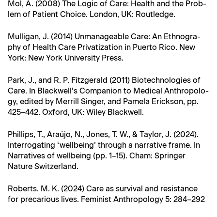
Mol, A. (2008) The Log­ic of Care: Health and the Prob­
lem of Patient Choice. Lon­don, UK: Routledge.
Mul­li­gan, J. (2014) Unman­age­able Care: An Ethnog­ra­
phy of Health Care Pri­va­ti­za­tion in Puer­to Rico. New
York: New York Uni­ver­si­ty Press.
Park, J., and R. P. Fitzger­ald (2011) Biotech­nolo­gies of
Care. In Blackwell’s Com­pan­ion to Med­ical Anthro­pol­o­
gy, edit­ed by Mer­rill Singer, and Pamela Erick­son, pp.
425–442. Oxford, UK: Wiley Blackwell.
Phillips, T., Araújo, N., Jones, T. W., & Tay­lor, J. (2024).
Inter­ro­gat­ing ‘well­be­ing’ through a nar­ra­tive frame. In
Nar­ra­tives of well­be­ing (pp. 1–15). Cham: Springer
Nature Switzerland.
Roberts. M. K. (2024) Care as sur­vival and resis­tance
for pre­car­i­ous lives. Fem­i­nist Anthro­pol­o­gy 5: 284–292