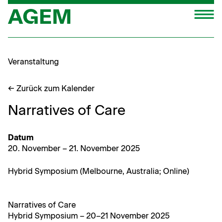
Zum
M
Inhalt
springen
Veranstaltung
← Zurück zum Kalender
Narratives of Care
Datum
20. Novem­ber – 21. Novem­ber 2025
Hybrid Sym­po­sium (Mel­bourne, Aus­tralia; Online)
Nar­ra­tives of Care
Hybrid Sym­po­sium – 20–21 Novem­ber 2025