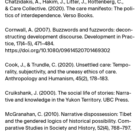
Chatzi­dakis, A., Hakim, J., Lit­ter, J., Rot­ten­berg, C.,
& Care Col­lec­tive. (2020). The care man­i­festo: The pol­i­
tics of inter­de­pen­dence. Ver­so Books.
Corn­wall, A. (2007). Buzz­words and fuzz­words: decon­
struct­ing devel­op­ment dis­course. Devel­op­ment in Prac­
tice, 17(4–5), 471–484.
https://doi.org/10.1080/09614520701469302
Cook, J., & Trun­dle, C. (2020). Unset­tled care: Tem­po­
ral­i­ty, sub­jec­tiv­i­ty, and the uneasy ethics of care.
Anthro­pol­o­gy and Human­ism, 45(2), 178–183.
Cruik­shank, J. (2000). The social life of sto­ries: Nar­ra­
tive and knowl­edge in the Yukon Ter­ri­to­ry. UBC Press.
McGrana­han, C. (2010). Nar­ra­tive dis­pos­ses­sion: Tibet
and the gen­dered log­ics of his­tor­i­cal pos­si­bil­i­ty. Com­
par­a­tive Stud­ies in Soci­ety and His­to­ry, 52(4), 768–797.