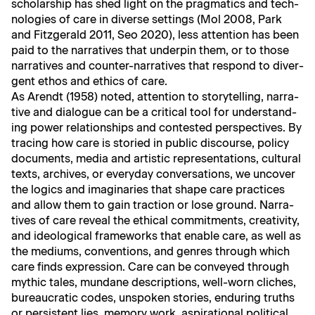
schol­ar­ship has shed light on the prag­mat­ics and tech­
nolo­gies of care in diverse set­tings (Mol 2008, Park
and Fitzger­ald 2011, Seo 2020), less atten­tion has been
paid to the nar­ra­tives that under­pin them, or to those
nar­ra­tives and counter-nar­ra­tives that respond to diver­
gent ethos and ethics of care.
As Arendt (1958) not­ed, atten­tion to sto­ry­telling, nar­ra­
tive and dia­logue can be a crit­i­cal tool for under­stand­
ing pow­er rela­tion­ships and con­test­ed per­spec­tives. By
trac­ing how care is sto­ried in pub­lic dis­course, pol­i­cy
doc­u­ments, media and artis­tic rep­re­sen­ta­tions, cul­tur­al
texts, archives, or every­day con­ver­sa­tions, we uncov­er
the log­ics and imag­i­nar­ies that shape care prac­tices
and allow them to gain trac­tion or lose ground. Nar­ra­
tives of care reveal the eth­i­cal com­mit­ments, cre­ativ­i­ty,
and ide­o­log­i­cal frame­works that enable care, as well as
the medi­ums, con­ven­tions, and gen­res through which
care finds expres­sion. Care can be con­veyed through
myth­ic tales, mun­dane descrip­tions, well-worn clich­es,
bureau­crat­ic codes, unspo­ken sto­ries, endur­ing truths
or per­sis­tent lies, mem­o­ry work, aspi­ra­tional polit­i­cal