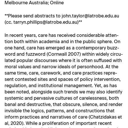
Mel­bourne Aus­tralia; Online
**Please send abstracts to john.taylor@latrobe.edu.au
(cc. tarryn.phillips@latrobe.edu.au)**
In recent years, care has received con­sid­er­able atten­
tion both with­in acad­e­mia and in the pub­lic sphere. On
one hand, care has emerged as a con­tem­po­rary buzz­
word and fuzz­word (Corn­wall 2007) with­in wide­ly cir­cu­
lat­ed pop­u­lar dis­cours­es where it is often suf­fused with
moral val­ues and nar­row ideals of per­son­hood. At the
same time, care, care­work, and care prac­tices rep­re­
sent con­test­ed sites and spaces of pol­i­cy inter­ven­tion,
reg­u­la­tion, and insti­tu­tion­al man­age­ment. Yet, as has
been not­ed, along­side such trends we may also iden­ti­fy
sys­temic and per­va­sive cul­tures of care­less­ness, both
banal and destruc­tive, that obscure, silence, and ren­der
invis­i­ble the log­ics, pat­terns, and con­struc­tions that
inform prac­tices and nar­ra­tives of care (Chatzi­dakas et
al, 2020). While a pro­lif­er­a­tion of impor­tant recent