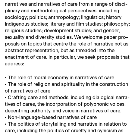
nar­ra­tives and nar­ra­tives of care from a range of dis­ci­
pli­nary and method­olog­i­cal per­spec­tives, includ­ing:
soci­ol­o­gy; pol­i­tics; anthro­pol­o­gy; lin­guis­tics; his­to­ry;
Indige­nous stud­ies; lit­er­ary and film stud­ies; phi­los­o­phy;
reli­gious stud­ies; devel­op­ment stud­ies; and gen­der,
sex­u­al­i­ty and diver­si­ty stud­ies. We wel­come paper pro­
pos­als on top­ics that cen­tre the role of nar­ra­tive not as
abstract rep­re­sen­ta­tion, but as thread­ed into the
enact­ment of care. In par­tic­u­lar, we seek pro­pos­als that
address:
• The role of moral econ­o­my in nar­ra­tives of care
• The role of reli­gion and spir­i­tu­al­i­ty in the con­struc­tion
of nar­ra­tives of care
• Craft­ing care and meth­ods, includ­ing dia­log­i­cal nar­ra­
tives of cares, the incor­po­ra­tion of poly­phon­ic voic­es,
decen­tring author­i­ty, and voice in nar­ra­tives of care.
• Non-lan­guage-based nar­ra­tives of care
• The pol­i­tics of sto­ry­telling and nar­ra­tive in rela­tion to
care, includ­ing the pol­i­tics of cru­el­ty and cyn­i­cism as