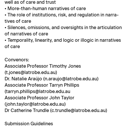
well as of care and trust
• More-than-human nar­ra­tives of care
• The role of insti­tu­tions, risk, and reg­u­la­tion in nar­ra­
tives of care
• Silences, omis­sions, and over­sights in the artic­u­la­tion
of nar­ra­tives of care
• Tem­po­ral­i­ty, lin­ear­i­ty, and log­ic or illog­ic in nar­ra­tives
of care
Con­venors:
Asso­ciate Pro­fes­sor Tim­o­thy Jones
(t.jones@latrobe.edu.au)
Dr. Natal­ie Araújo (n.araujo@latrobe.edu.au)
Asso­ciate Pro­fes­sor Tar­ryn Phillips
(tarryn.phillips@latrobe.edu.au
Asso­ciate Pro­fes­sor John Tay­lor
(john.taylor@latrobe.edu.au)
Dr Cather­ine Trun­dle (c.trundle@latrobe.edu.au)
Sub­mis­sion Guidelines