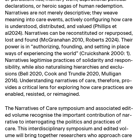
dec­la­ra­tions, or hero­ic sagas of human redemp­tion.
Nar­ra­tives are not mere­ly descrip­tive; they weave
mean­ing into care events, active­ly con­fig­ur­ing how care
is under­stood, dis­trib­uted, and val­ued (Phillips et
al2024). Nar­ra­tives can be recon­sti­tut­ed or repur­posed,
lost and found (McGrana­han 2010, Roberts 2024). Their
pow­er is in “autho­riz­ing, found­ing, and set­ting in place
ways of expe­ri­enc­ing the world” (Cruick­shank 2000: 1).
Nar­ra­tives legit­imise prac­tices of sol­i­dar­i­ty and respon­
si­bil­i­ty, while also nat­u­ral­is­ing hier­ar­chies and exclu­
sions (Bell 2020, Cook and Trun­dle 2020, Mul­li­gan
2014). Under­stand­ing nar­ra­tives of care, there­fore, pro­
vides a crit­i­cal lens for explor­ing how care prac­tices are
enabled, resist­ed, or reimagined.
The Nar­ra­tives of Care sym­po­sium and asso­ci­at­ed edit­
ed vol­ume recog­nise the impor­tant con­tri­bu­tion of nar­
ra­tive to inter­ro­gat­ing the pol­i­tics and prac­tices of
care. This inter­dis­ci­pli­nary sym­po­sium and edit­ed vol­
ume will bring togeth­er researchers who approach care