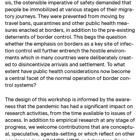
sis, the osten­si­ble imper­a­tive of safe­ty demand­ed that
peo­ple be immo­bi­lized at var­i­ous stages of their migra­
to­ry jour­neys. They were pre­vent­ed from mov­ing by
trav­el bans, quar­an­tines and oth­er pub­lic health mea­
sures enact­ed at bor­ders, in addi­tion to the pre-exist­ing
deter­rents of bor­der con­trol. This begs the ques­tion
whether the empha­sis on bor­ders as a key site of infec­
tion con­trol will fur­ther entrench the hos­tile envi­ron­
ments which in many coun­tries were delib­er­ate­ly cre­at­
ed to dis­in­cen­tivize arrivals and set­tle­ment. To what
extent have pub­lic health con­sid­er­a­tions now become
a cen­tral facet of the nor­mal oper­a­tion of bor­der con­
trol systems?
The design of this work­shop is informed by the aware­
ness that the pan­dem­ic has had a sig­nif­i­cant impact on
research activ­i­ties, from the time avail­able to issues of
access. In addi­tion to empir­i­cal research at any stage of
progress, we wel­come con­tri­bu­tions that are con­cep­tu­
al, spec­u­la­tive, agen­da-set­ting or which reflect on oth­er