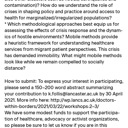
con­t­a­m­i­na­tion)? How do we under­stand the role of
crises in shap­ing pol­i­cy and prac­tice around access to
health for marginalized/irregularized populations?
* Which method­olog­i­cal approach­es best equip us for
assess­ing the effects of cri­sis response and the dynam­
ics of hos­tile envi­ron­ments? Mobile meth­ods pro­vide
a heuris­tic frame­work for under­stand­ing health­care
ser­vices from migrant patient per­spec­tives. This cri­sis
has demand­ed immo­bil­i­ty. What might mobile meth­ods
look like while we remain com­pelled to social­ly
distance?
How to sub­mit: To express your inter­est in par­tic­i­pat­ing,
please send a 150–200 word abstract sum­ma­riz­ing
your con­tri­bu­tion to k.follis@lancaster.ac.uk by 30 April
2021. More info here:
http://wp.lancs.ac.uk/doctors-
within-borders/2021/03/22/workshops‑2–3/
We have some mod­est funds to sup­port the par­tic­i­pa­
tion of health­care, advo­ca­cy or activist orga­ni­za­tions,
so please be sure to let us know if you are in this