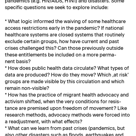
pan­demics (e.g. HIV/AIDS, H1N1) and dis­as­ters. Some
spe­cif­ic ques­tions we seek to explore include:
* What log­ic informed the waiv­ing of some health­care
access restric­tions ear­ly in the pan­dem­ic? If nation­al
health­care sys­tems are closed sys­tems that rou­tine­ly
exclude cer­tain groups, how have cur­rent and past
crises chal­lenged this? Can those pre­vi­ous­ly out­side
these enti­tle­ments be includ­ed on a more per­ma­
nent basis?
* How does pub­lic health data cir­cu­late? What types of
data are pro­duced? How do they move? Which ‚at risk’
groups are made vis­i­ble by this cir­cu­la­tion and which
remain non-visible?
* How has the prac­tice of migrant health advo­ca­cy and
activism shift­ed, when the very con­di­tions for resis­
tance are premised upon free­dom of move­ment? Like
research meth­ods, advo­ca­cy meth­ods were forced into
a read­just­ment, with what effects?
* What can we learn from past crises (pan­demics, but
also oth­er dis­as­ters such as floods, earth­quakes and