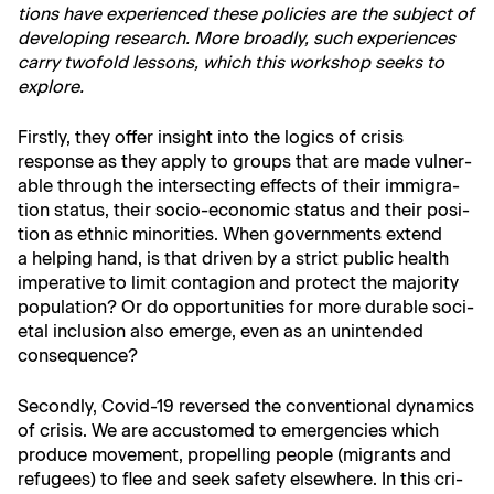
tions have expe­ri­enced these poli­cies are the sub­ject of
devel­op­ing research. More broad­ly, such expe­ri­ences
car­ry twofold lessons, which this work­shop seeks to
explore.
First­ly, they offer insight into the log­ics of cri­sis
response as they apply to groups that are made vul­ner­
a­ble through the inter­sect­ing effects of their immi­gra­
tion sta­tus, their socio-eco­nom­ic sta­tus and their posi­
tion as eth­nic minori­ties. When gov­ern­ments extend
a help­ing hand, is that dri­ven by a strict pub­lic health
imper­a­tive to lim­it con­ta­gion and pro­tect the major­i­ty
pop­u­la­tion? Or do oppor­tu­ni­ties for more durable soci­
etal inclu­sion also emerge, even as an unin­tend­ed
consequence?
Sec­ond­ly, Covid-19 reversed the con­ven­tion­al dynam­ics
of cri­sis. We are accus­tomed to emer­gen­cies which
pro­duce move­ment, pro­pelling peo­ple (migrants and
refugees) to flee and seek safe­ty else­where. In this cri­