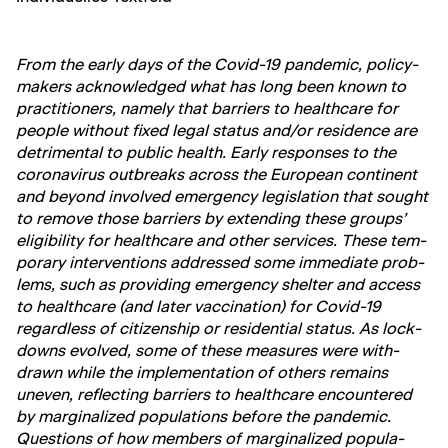
From the ear­ly days of the Covid-19 pan­dem­ic, pol­i­cy­
mak­ers acknowl­edged what has long been known to
prac­ti­tion­ers, name­ly that bar­ri­ers to health­care for
peo­ple with­out fixed legal sta­tus and/or res­i­dence are
detri­men­tal to pub­lic health. Ear­ly respons­es to the
coro­n­avirus out­breaks across the Euro­pean con­ti­nent
and beyond involved emer­gency leg­is­la­tion that sought
to remove those bar­ri­ers by extend­ing these groups’
eli­gi­bil­i­ty for health­care and oth­er ser­vices. These tem­
po­rary inter­ven­tions addressed some imme­di­ate prob­
lems, such as pro­vid­ing emer­gency shel­ter and access
to health­care (and lat­er vac­ci­na­tion) for Covid-19
regard­less of cit­i­zen­ship or res­i­den­tial sta­tus. As lock­
downs evolved, some of these mea­sures were with­
drawn while the imple­men­ta­tion of oth­ers remains
uneven, reflect­ing bar­ri­ers to health­care encoun­tered
by mar­gin­al­ized pop­u­la­tions before the pan­dem­ic.
Ques­tions of how mem­bers of mar­gin­al­ized pop­u­la­