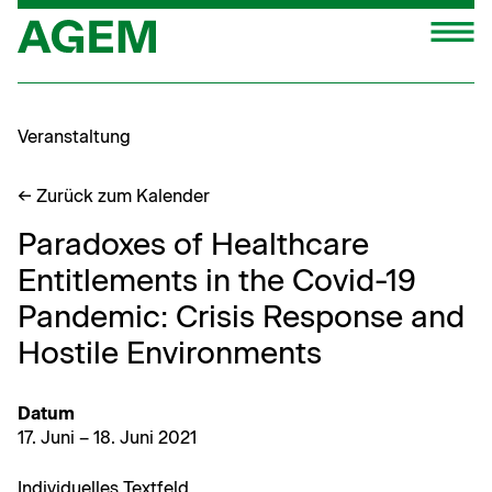
Zum
M
Inhalt
springen
Veranstaltung
← Zurück zum Kalender
Paradoxes of Healthcare
Entitlements in the Covid-19
Pandemic: Crisis Response and
Hostile Environments
Datum
17. Juni – 18. Juni 2021
Indi­vidu­elles Textfeld