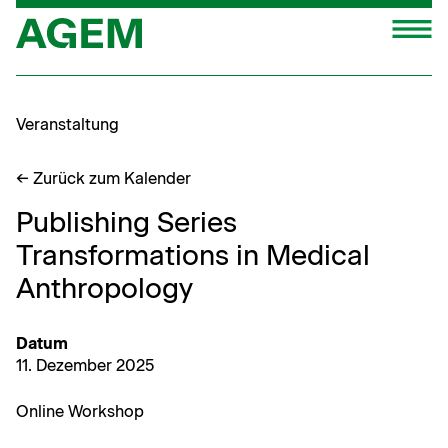
Zum
M
Inhalt
springen
Veranstaltung
← Zurück zum Kalender
Publishing Series
Transformations in Medical
Anthropology
Datum
11. Dezem­ber 2025
Online Work­shop