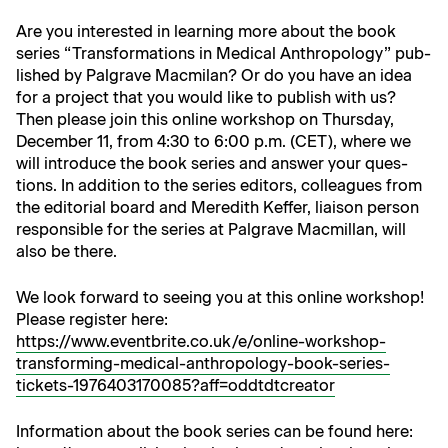
Are you inter­est­ed in learn­ing more about the book
series “Trans­for­ma­tions in Med­ical Anthro­pol­o­gy” pub­
lished by Pal­grave Macmi­lan? Or do you have an idea
for a project that you would like to pub­lish with us?
Then please join this online work­shop on Thurs­day,
Decem­ber 11, from 4:30 to 6:00 p.m. (CET), where we
will intro­duce the book series and answer your ques­
tions. In addi­tion to the series edi­tors, col­leagues from
the edi­to­r­i­al board and Mered­ith Kef­fer, liai­son per­son
respon­si­ble for the series at Pal­grave Macmil­lan, will
also be there.
We look for­ward to see­ing you at this online work­shop!
Please reg­is­ter here:
https://www.eventbrite.co.uk/e/online-workshop-
transforming-medical-anthropology-book-series-
tickets-1976403170085?aff=oddtdtcreator
Infor­ma­tion about the book series can be found here: