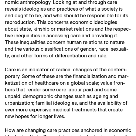
nom­ic anthro­pol­o­gy. Look­ing at and through care
reveals ide­olo­gies and prac­tices of what a soci­ety is
and ought to be, and who should be respon­si­ble for its
repro­duc­tion. This con­cerns eco­nom­ic ide­olo­gies
about state, kin­ship or mar­ket rela­tions and the respec­
tive inequal­i­ties in access­ing care and pro­vid­ing it.
These inequal­i­ties con­cern human rela­tions to nature
and the var­i­ous clas­si­fi­ca­tions of gen­der, race, sex­u­al­i­
ty, and oth­er forms of dif­fer­en­ti­a­tion and rule.
Care is an indi­ca­tor of rad­i­cal changes of the con­tem­
po­rary. Some of these are the finan­cial­iza­tion and mar­
ke­ti­za­tion of health­care on a glob­al scale; val­ue fron­
tiers that ren­der some care labour paid and some
unpaid; demo­graph­ic changes such as age­ing and
urban­iza­tion; famil­ial ide­olo­gies, and the avail­abil­i­ty of
ever more expen­sive med­ical treat­ments that cre­ate
new hopes for longer lives.
How are chang­ing care prac­tices anchored in eco­nom­ic