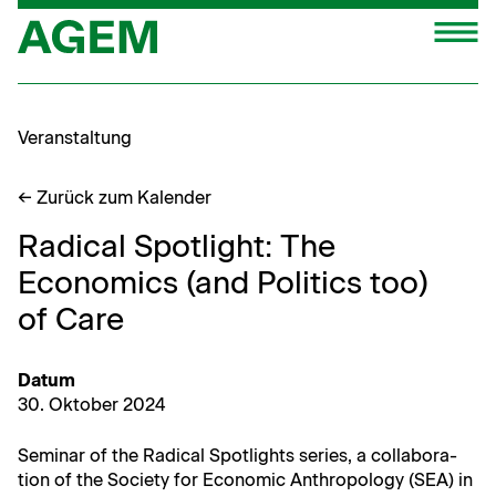
Zum
M
Inhalt
springen
Veranstaltung
← Zurück zum Kalender
Radical Spotlight: The
Economics (and Politics too)
of Care
Datum
30. Okto­ber 2024
Sem­i­nar of the Rad­i­cal Spot­lights series, a col­lab­o­ra­
tion of the Soci­ety for Eco­nom­ic Anthro­pol­o­gy (SEA) in