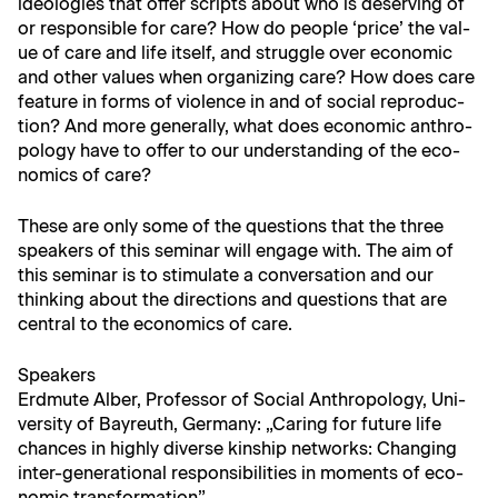
ide­olo­gies that offer scripts about who is deserv­ing of
or respon­si­ble for care? How do peo­ple ‘price’ the val­
ue of care and life itself, and strug­gle over eco­nom­ic
and oth­er val­ues when orga­niz­ing care? How does care
fea­ture in forms of vio­lence in and of social repro­duc­
tion? And more gen­er­al­ly, what does eco­nom­ic anthro­
pol­o­gy have to offer to our under­stand­ing of the eco­
nom­ics of care?
These are only some of the ques­tions that the three
speak­ers of this sem­i­nar will engage with. The aim of
this sem­i­nar is to stim­u­late a con­ver­sa­tion and our
think­ing about the direc­tions and ques­tions that are
cen­tral to the eco­nom­ics of care.
Speak­ers
Erd­mute Alber, Pro­fes­sor of Social Anthro­pol­o­gy, Uni­
ver­si­ty of Bayreuth, Ger­many: „Car­ing for future life
chances in high­ly diverse kin­ship net­works: Chang­ing
inter-gen­er­a­tional respon­si­bil­i­ties in moments of eco­
nom­ic transformation”