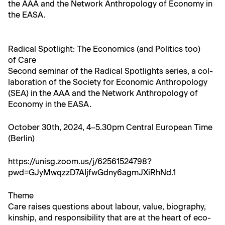
the AAA and the Net­work Anthro­pol­o­gy of Econ­o­my in
the EASA.
Rad­i­cal Spot­light: The Eco­nom­ics (and Pol­i­tics too)
of Care
Sec­ond sem­i­nar of the Rad­i­cal Spot­lights series, a col­
lab­o­ra­tion of the Soci­ety for Eco­nom­ic Anthro­pol­o­gy
(SEA) in the AAA and the Net­work Anthro­pol­o­gy of
Econ­o­my in the EASA.
Octo­ber 30th, 2024, 4–5.30pm Cen­tral Euro­pean Time
(Berlin)
https://unisg.zoom.us/j/62561524798?
pwd=GJyMwqzzD7AIjfwGdny6agmJXiRhNd.1
Theme
Care rais­es ques­tions about labour, val­ue, biog­ra­phy,
kin­ship, and respon­si­bil­i­ty that are at the heart of eco­