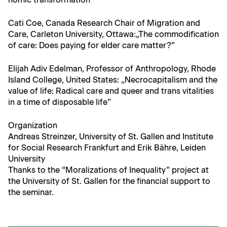
Cati Coe, Cana­da Research Chair of Migra­tion and
Care, Car­leton Uni­ver­si­ty, Ottawa:„The com­mod­i­fi­ca­tion
of care: Does pay­ing for elder care matter?”
Eli­jah Adiv Edel­man, Pro­fes­sor of Anthro­pol­o­gy, Rhode
Island Col­lege, Unit­ed States: „Necro­cap­i­tal­ism and the
val­ue of life: Rad­i­cal care and queer and trans vital­i­ties
in a time of dis­pos­able life”
Orga­ni­za­tion
Andreas Streinz­er, Uni­ver­si­ty of St. Gallen and Insti­tute
for Social Research Frank­furt and Erik Bähre, Lei­den
University
Thanks to the “Mor­al­iza­tions of Inequal­i­ty” project at
the Uni­ver­si­ty of St. Gallen for the finan­cial sup­port to
the seminar.