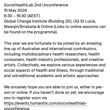
Socio­Health­Lab 2nd Unconference
15 May 2024
8:30 – 16:30 (AEST)
Glob­al Change Insti­tute (Build­ing 20), UQ St Lucia,
Meanjin/Brisbane & Online (Links to online ses­sions can
be found on the programme).
This year we are for­tu­nate to be joined by an amaz­ing
line up of Aus­tralian and Inter­na­tion­al con­trib­u­tors,
includ­ing mul­ti­dis­ci­pli­nary health researchers, health
con­sumers, health indus­try pro­fes­sion­als, and cre­ative
artists. Col­lec­tive­ly, we explore var­i­ous expe­ri­ences and
social aspects of health and ill­ness, through tra­di­tion­al
and untra­di­tion­al aca­d­e­m­ic and artis­tic approaches.
We sin­cere­ly hope you are able to join us, either in per­
son or online. If you haven’t done so yet, we encour­age
you to reg­is­ter soon via
https://events.humanitix.com/sociohealthlab-
unconference
.