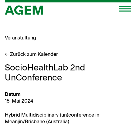
Zum
M
Inhalt
springen
Veranstaltung
← Zurück zum Kalender
SocioHealthLab 2nd
UnConference
Datum
15. Mai 2024
Hybrid Mul­ti­dis­ci­pli­nary (un)conference in
Meanjin/Brisbane (Aus­tralia)