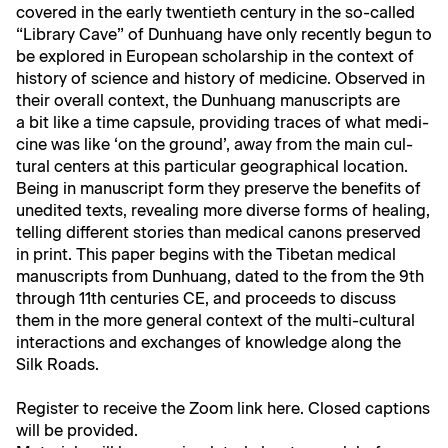
cov­ered in the ear­ly twen­ti­eth cen­tu­ry in the so-called
“Library Cave” of Dun­huang have only recent­ly begun to
be explored in Euro­pean schol­ar­ship in the con­text of
his­to­ry of sci­ence and his­to­ry of med­i­cine. Observed in
their over­all con­text, the Dun­huang man­u­scripts are
a bit like a time cap­sule, pro­vid­ing traces of what med­i­
cine was like ‘on the ground’, away from the main cul­
tur­al cen­ters at this par­tic­u­lar geo­graph­i­cal loca­tion.
Being in man­u­script form they pre­serve the ben­e­fits of
unedit­ed texts, reveal­ing more diverse forms of heal­ing,
telling dif­fer­ent sto­ries than med­ical canons pre­served
in print. This paper begins with the Tibetan med­ical
man­u­scripts from Dun­huang, dat­ed to the from the 9th
through 11th cen­turies CE, and pro­ceeds to dis­cuss
them in the more gen­er­al con­text of the mul­ti-cul­tur­al
inter­ac­tions and exchanges of knowl­edge along the
Silk Roads.
Reg­is­ter to receive the Zoom link
here
. Closed cap­tions
will be provided.