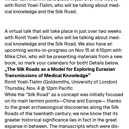
with Ronit Yoeli-Tlal­im, who will be talk­ing about med­
ical knowl­edge and the Silk Road.
A vir­tu­al talk that will take place in just over two weeks
with Ronit Yoeli-Tlal­im, who will be talk­ing about med­
ical knowl­edge and the Silk Road. We also have an
upcom­ing works-in-progress on Nov 15 at 4:10pm with
Mike Chin, who will be pre­sent­ing mate­ri­als from a new
book, so mark your cal­en­dars for both! Details below.
„The Silk Roads as a Mod­el for Explor­ing Eurasian
Trans­mis­sions of Med­ical Knowledge”
Ronit Yoeli-Tlal­im (Gold­smiths, Uni­ver­si­ty of London)
Thurs­day, Nov. 4 @ 12pm Pacific
While the “Silk Road” as a con­cept was ini­tial­ly focused
on its main ter­mi­ni points—China and Europe— thanks
to the great archae­o­log­i­cal dis­cov­er­ies along the Silk
Roads of the twen­ti­eth cen­tu­ry, we now know that its
greater his­tor­i­cal sig­nif­i­cance lies in fact in the great
expanse in between. The man­u­scripts which were dis­