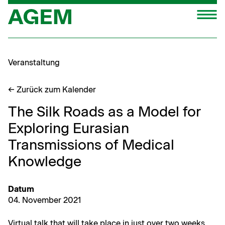
Zum
M
Inhalt
springen
Veranstaltung
← Zurück zum Kalender
The Silk Roads as a Model for
Exploring Eurasian
Transmissions of Medical
Knowledge
Datum
04. Novem­ber 2021
Vir­tu­al talk that will take place in just over two weeks