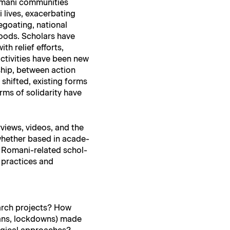
mani com­mu­ni­ties
ives, exac­er­bat­ing
goat­ing, nation­al
hoods. Schol­ars have
th relief efforts,
ctiv­i­ties have been new
­ship, between action
shift­ed, exist­ing forms
 of sol­i­dar­i­ty have
­views, videos, and the
 whether based in acad­e­
d Romani-relat­ed schol­
e prac­tices and
earch projects? How
bans, lock­downs) made