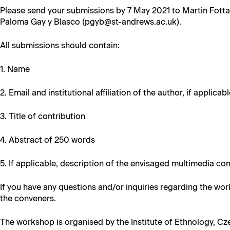
Please send your sub­mis­sions by 7 May 2021 to Mar­tin Fot­t
Palo­ma Gay y Blas­co (pgyb@st-andrews.ac.uk).
All sub­mis­sions should contain:
1. Name
2. Email and insti­tu­tion­al affil­i­a­tion of the author, if applicab
3. Title of contribution
4. Abstract of 250 words
5. If applic­a­ble, descrip­tion of the envis­aged mul­ti­me­dia co
If you have any ques­tions and/or inquiries regard­ing the wor
the conveners.
The work­shop is organ­ised by the Insti­tute of Eth­nol­o­gy, C