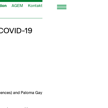
tion
AGEM
Kontakt
 COVID-19
i­ences) and Palo­ma Gay