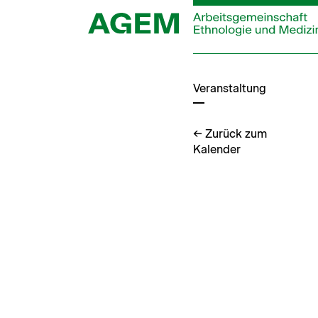
Zum
Inhalt
springen
Veranstaltung
← Zurück zum
Kalender