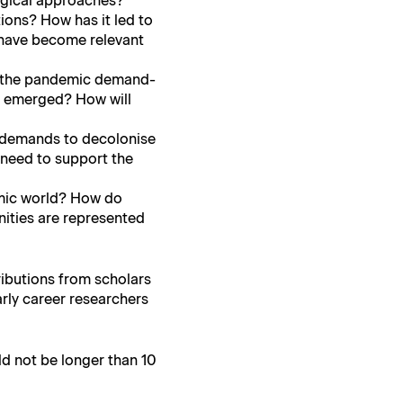
g­i­cal approaches?
a­tions? How has it led to
 have become rel­e­vant
f the pan­dem­ic demand­
ve emerged? How will
by demands to decolonise
 need to sup­port the
dem­ic world? How do
­ties are rep­re­sent­ed
ri­bu­tions from schol­ars
r­ly career researchers
uld not be longer than 10