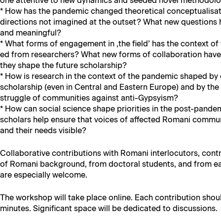
one atten­tive to new dynam­ics and seed­ed nov­el method­olo
* How has the pan­dem­ic changed the­o­ret­i­cal con­cep­tu­al­i­s
direc­tions not imag­ined at the out­set? What new ques­tions
and meaningful?
* What forms of engage­ment in ‚the field’ has the con­text o
ed from researchers? What new forms of col­lab­o­ra­tion ha
they shape the future scholarship?
* How is research in the con­text of the pan­dem­ic shaped 
schol­ar­ship (even in Cen­tral and East­ern Europe) and by the
strug­gle of com­mu­ni­ties against anti-Gypsyism?
* How can social sci­ence shape pri­or­i­ties in the post-pan­
schol­ars help ensure that voic­es of affect­ed Romani com­mu­ni
and their needs visible?
Col­lab­o­ra­tive con­tri­bu­tions with Romani inter­locu­tors, con­t
of Romani back­ground, from doc­tor­al stu­dents, and from ea
are espe­cial­ly welcome.
The work­shop will take place online. Each con­tri­bu­tion sho
min­utes. Sig­nif­i­cant space will be ded­i­cat­ed to discussions.