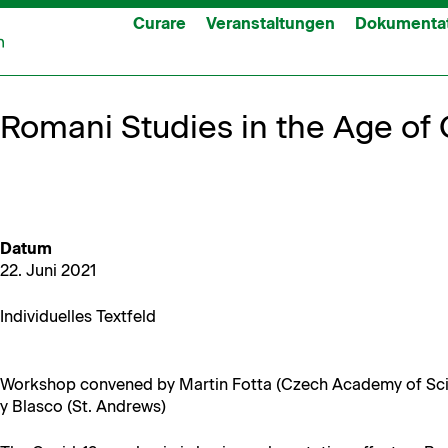
Curare
Veranstaltungen
Dokumenta
Romani Studies in the Age of
Datum
22. Juni 2021
Indi­vidu­elles Textfeld
Work­shop con­vened by Mar­tin Fot­ta (Czech Acad­e­my of Sc
y Blas­co (St. Andrews)