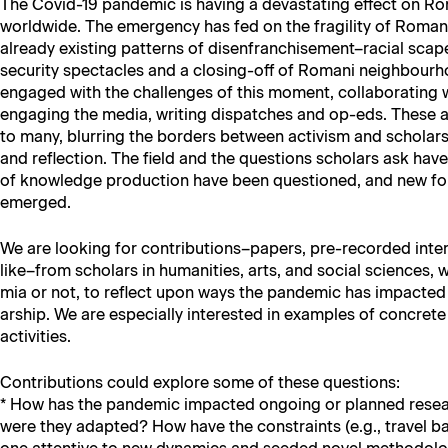
The Covid-19 pan­dem­ic is hav­ing a dev­as­tat­ing effect on Ro
world­wide. The emer­gency has fed on the fragili­ty of Romani l
already exist­ing pat­terns of disenfranchisement–racial scape­
secu­ri­ty spec­ta­cles and a clos­ing-off of Romani neigh­bour­
engaged with the chal­lenges of this moment, col­lab­o­rat­ing wi
engag­ing the media, writ­ing dis­patch­es and op-eds. These a
to many, blur­ring the bor­ders between activism and schol­ar
and reflec­tion. The field and the ques­tions schol­ars ask have 
of knowl­edge pro­duc­tion have been ques­tioned, and new forms
emerged.
We are look­ing for contributions–papers, pre-record­ed inter
like–from schol­ars in human­i­ties, arts, and social sci­ences,
mia or not, to reflect upon ways the pan­dem­ic has impact­e
ar­ship. We are espe­cial­ly inter­est­ed in exam­ples of con­cret
activities.
Con­tri­bu­tions could explore some of these questions:
* How has the pan­dem­ic impact­ed ongo­ing or planned res
were they adapt­ed? How have the con­straints (e.g., trav­el 