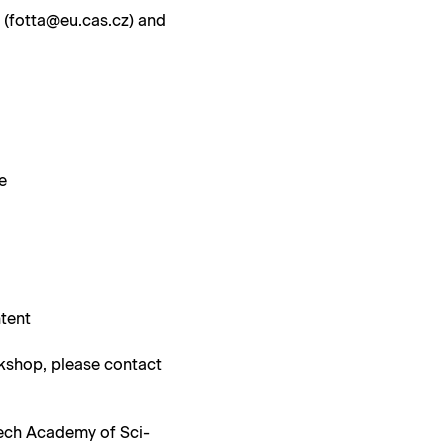
a (fotta@eu.cas.cz) and
le
ntent
k­shop, please con­tact
zech Acad­e­my of Sci­