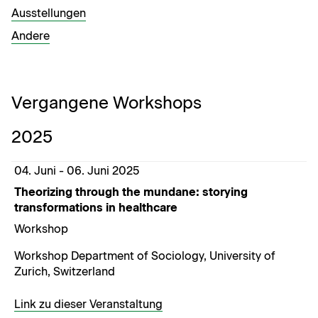
Ausstel­lun­gen
Andere
Vergangene Workshops
2025
04. Juni - 06. Juni 2025
Theorizing through the mundane: storying
transformations in healthcare
Workshop
Workshop Department of Sociology, University of
Zurich, Switzerland
Link zu dieser Veranstaltung