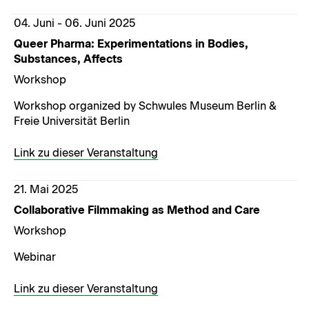
04. Juni - 06. Juni 2025
Queer Pharma: Experimentations in Bodies,
Substances, Affects
Workshop
Workshop organized by Schwules Museum Berlin &
Freie Universität Berlin
Link zu dieser Veranstaltung
21. Mai 2025
Collaborative Filmmaking as Method and Care
Workshop
Webinar
Link zu dieser Veranstaltung