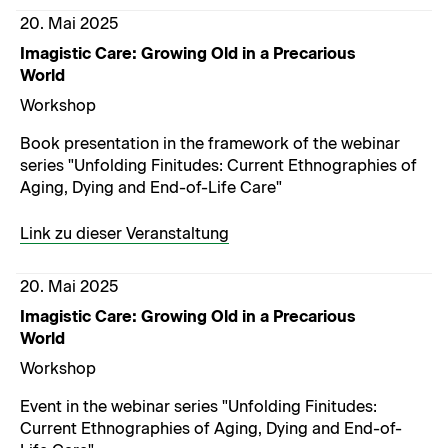
20. Mai 2025
Imagistic Care: Growing Old in a Precarious
World
Workshop
Book presentation in the framework of the webinar
series "Unfolding Finitudes: Current Ethnographies of
Aging, Dying and End-of-Life Care"
Link zu dieser Veranstaltung
20. Mai 2025
Imagistic Care: Growing Old in a Precarious
World
Workshop
Event in the webinar series "Unfolding Finitudes:
Current Ethnographies of Aging, Dying and End-of-